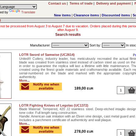
Contact us
|
Terms of trade
|
Delivery and payment
|
ed by
Translate
New items
|
Clearance items
|
Discounted items
|
S
R
 not be processed from August 3 to August 7 due to vacation. Orders placed during this period wi
after August 9.
Search results
Manufacturer:
Sort by:
In stoc
LOTR Sword of Samwise (UC2614)
P
United® Cutlery, industry leader, has meticulously recreated the actual film
blade was created from stainless steel instead of carbon steel as used on the 
in order to guarantee the replica will last a lifetime with little maintenance. T
created using the finest grade materials and craftsmanship available. Each rep
serial-numbered on the blade and marked with the appropriate copyrigh
authenticity.
More...
189,00
EUR
LOTR Fighting Knives of Legolas (UC1372)
Blade Material: Tempered, 420 J2 stainless steel. Deep-etched intaglio design
tone color. Full length tang construction.
Handle: American oak imitation with an Elven vine design, cast metal guard an
Includes a parchment certificate of authenticity and wall plaque.
More...
278,00
EUR