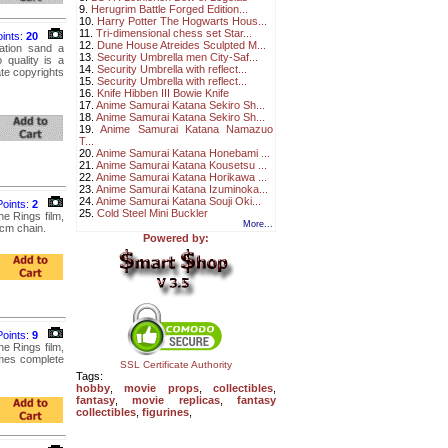
9.
Herugrim Battle Forged Edition...
10.
Harry Potter The Hogwarts Hous...
11.
Tri-dimensional chess set Star...
oints:
20
12.
Dune House Atreides Sculpted M...
ation sand a
13.
Security Umbrella men City-Saf...
 quality is a
14.
Security Umbrella with reflect...
ate copyrights
15.
Security Umbrella with reflect...
16.
Knife Hibben III Bowie Knife
17.
Anime Samurai Katana Sekiro Sh...
18.
Anime Samurai Katana Sekiro Sh...
19.
Anime Samurai Katana Namazuo
T...
20.
Anime Samurai Katana Honebami ...
21.
Anime Samurai Katana Kousetsu ...
22.
Anime Samurai Katana Horikawa ...
23.
Anime Samurai Katana Izuminoka...
24.
Anime Samurai Katana Souji Oki...
Points:
2
25.
Cold Steel Mini Buckler
e Rings film,
More...
5cm chain.
Powered by:
Points:
9
e Rings film,
comes complete
SSL Certificate Authority
Tags:
hobby
,
movie props
,
collectibles
,
fantasy
,
movie replicas
,
fantasy
collectibles
,
figurines
,