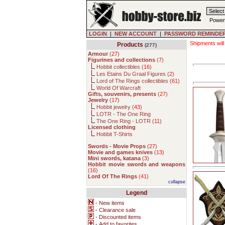
Power
LOGIN
|
NEW ACCOUNT
|
PASSWORD REMINDE
Shipments will
Products
(277)
Armour
(
27
)
Figurines and collections
(
7
)
Hobbit collectibles (
16
)
Les Etains Du Graal Figures (
2
)
Lord of The Rings collectibles (
61
)
World Of Warcraft
Gifts, souvenirs, presents
(
27
)
Jewelry
(
17
)
Hobbit jewelry (
43
)
LOTR - The One Ring
The One Ring - LOTR (
11
)
Licensed clothing
Hobbit T-Shirts
Swords - Movie Props
(
27
)
Movie and games knives
(
13
)
Mini swords, katana
(
3
)
Hobbit movie swords and weapons
(
16
)
Lord Of The Rings
(
41
)
collapse
Legend
-
New items
-
Clearance sale
-
Discounted items
-
Add to favorites