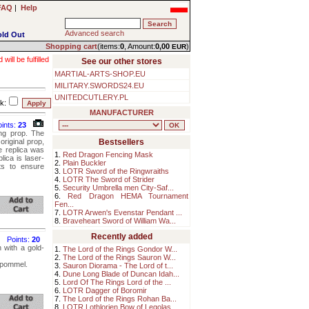
FAQ
|
Help
Advanced search
old Out
Shopping cart
(items:
0
, Amount:
0,00
)
EUR
ll be fulfilled
See our other stores
MARTIAL-ARTS-SHOP.EU
MILITARY.SWORDS24.EU
UNITEDCUTLERY.PL
k:
MANUFACTURER
oints:
23
ing prop. The
original prop,
Bestsellers
he replica was
1.
Red Dragon Fencing Mask
lica is laser-
2.
Plain Buckler
ts to ensure
3.
LOTR Sword of the Ringwraiths
4.
LOTR The Sword of Strider
5.
Security Umbrella men City-Saf...
6.
Red Dragon HEMA Tournament
Fen...
7.
LOTR Arwen's Evenstar Pendant ...
8.
Braveheart Sword of William Wa...
Recently added
Points:
20
 with a gold-
1.
The Lord of the Rings Gondor W...
2.
The Lord of the Rings Sauron W...
d pommel.
3.
Sauron Diorama - The Lord of t...
4.
Dune Long Blade of Duncan Idah...
5.
Lord Of The Rings Lord of the ...
6.
LOTR Dagger of Boromir
7.
The Lord of the Rings Rohan Ba...
8.
LOTR Lothlorien Bow of Legolas