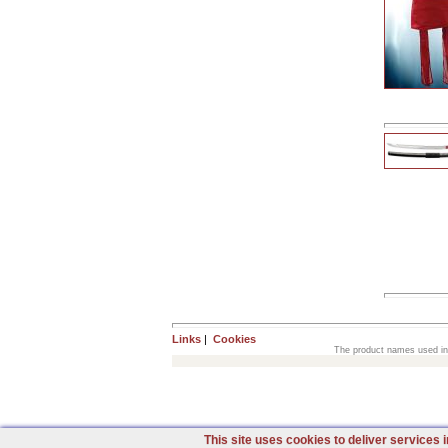
Links
|
Cookies
The product names used in t
This site uses cookies to deliver services