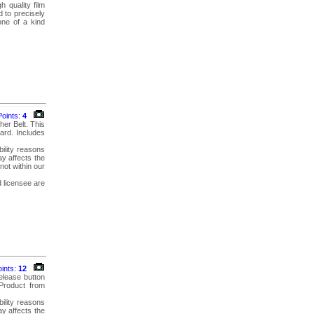
 quality film
 to precisely
one of a kind
Points:
4
her Belt. This
ard. Includes
bility reasons
y affects the
not within our
d licensee are
oints:
12
elease button
 Product from
bility reasons
y affects the