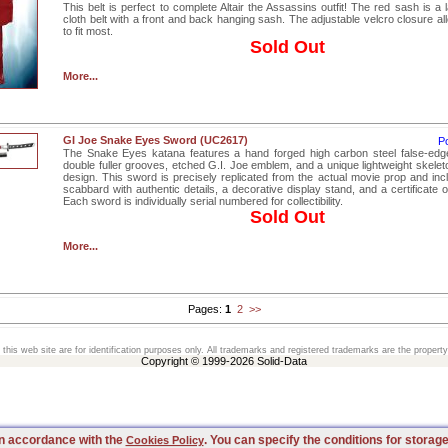
This belt is perfect to complete Altair the Assassins outfit! The red sash is a
cloth belt with a front and back hanging sash. The adjustable velcro closure a
to fit most.
Sold Out
More...
GI Joe Snake Eyes Sword (UC2617)
P
The Snake Eyes katana features a hand forged high carbon steel false-edg
double fuller grooves, etched G.I. Joe emblem, and a unique lightweight skelet
design. This sword is precisely replicated from the actual movie prop and in
scabbard with authentic details, a decorative display stand, and a certificate of
Each sword is individually serial numbered for collectibility.
Sold Out
More...
Pages:
1
2
>>
his web site are for identification purposes only. All trademarks and registered trademarks are the property
Copyright © 1999-2026 Solid-Data
 in accordance with the
. You can specify the conditions for storag
Cookies Policy