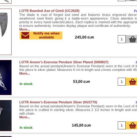
LOTR Bearded Axe of Gimli (UC2628)
P
The blade is cast of forged tool steel and features brass engraved decor
weathered steel finish giving it a battle-worn appearence. Close attention to
priority in every hand-selected piece. Each replica is marked with the appropri
to ensure authenticity. Includes display plaque and certificate of authenticity.
More...
245,00
EUR
LOTR Arwen's Evenstar Pendant Silver Plated (NN9837)
Based on the actual pendant(Arwen's Evenstar Pendant) worn in the Lord of th
this piece is silver plated. Measures 6 cm in length and comes complete with 4
More...
53,00
EUR
In stock
LOTR Arwen's Evenstar Pendant Silver (NV2770)
Based on the actual pendant(Arwen's Evenstar Pendant) worn in the Lord of th
this piece is crafted in sterling silver. Measures 2 1/2 inches in length and 
with chain.
More...
145,00
EUR
In stock