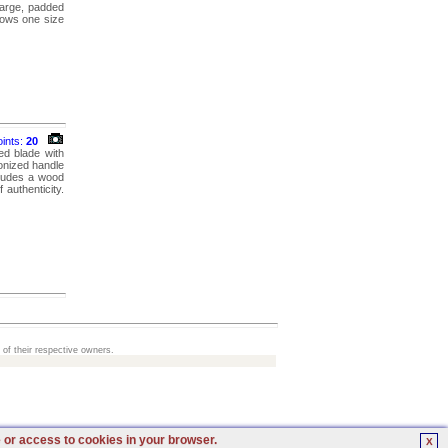
 large, padded
llows one size
oints:
20
ed blade with
onized handle
cludes a wood
 authenticity.
 of their respective owners.
e or access to cookies in your browser.
X