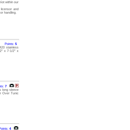
not within our
 licensor and
 or handling.
Points:
5
420 stainless
2" x 7-1/2" x
nts:
7
s long sleeve
ir Over Tunic
Points:
4