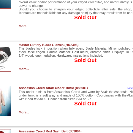
overall value and/or performance of your edged collectible, and unfortunately is 
power to change.
Should you choose to sharpen your edged collectible after sale, the shop,
licensee are not held liable for any damage or injury that may result from its use
Sold Out
More...
Master Cutlery Blade Glaives (HK2393)
The blades lock in position when fully open. Blade Material: Mirror polished, 
steel, false-edged. Handle Material: Cast metal, chrome finish. Display: 10-1/
3/4" wood, logo medallion. Hardware, instructions included.
Sold Out
More...
Assassins Creed Altair Under Tunic (883001)
Poi
This under tunic is from Assassin's Creed and worn by Altair the Assassin. Hi
under tunic is a soft gray and made of 100% cotton. Coordinates with the Alta
with Hood #883002. Choose from sizes S/M or L/XL.
Sold Out
More...
Assassins Creed Red Sash Belt (883004)