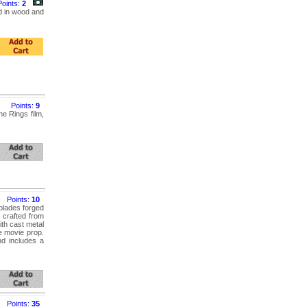
Points:
2
d in wood and
Points:
9
e Rings film,
Points:
10
blades forged
 crafted from
ith cast metal
e movie prop.
nd includes a
Points:
35