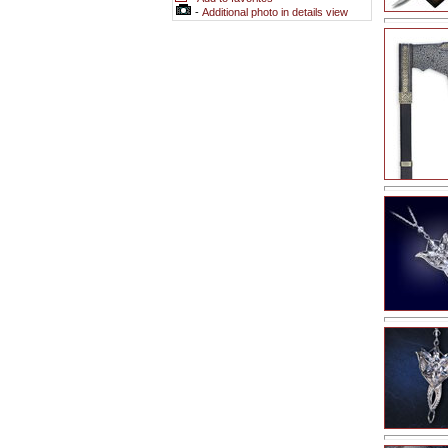
-
Additional photo in details view