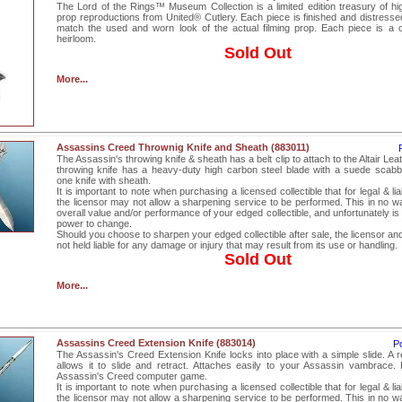
The Lord of the Rings™ Museum Collection is a limited edition treasury of high
prop reproductions from United® Cutlery. Each piece is finished and distressed
match the used and worn look of the actual filming prop. Each piece is a 
heirloom.
Sold Out
More...
Assassins Creed Thrownig Knife and Sheath (883011)
The Assassin's throwing knife & sheath has a belt clip to attach to the Altair Leat
throwing knife has a heavy-duty high carbon steel blade with a suede scabb
one knife with sheath.
It is important to note when purchasing a licensed collectible that for legal & lia
the licensor may not allow a sharpening service to be performed. This in no wa
overall value and/or performance of your edged collectible, and unfortunately is 
power to change.
Should you choose to sharpen your edged collectible after sale, the licensor an
not held liable for any damage or injury that may result from its use or handling.
Sold Out
More...
Assassins Creed Extension Knife (883014)
P
The Assassin's Creed Extension Knife locks into place with a simple slide. A r
allows it to slide and retract. Attaches easily to your Assassin vambrace.
Assassin's Creed computer game.
It is important to note when purchasing a licensed collectible that for legal & lia
the licensor may not allow a sharpening service to be performed. This in no wa