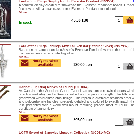
Lord of the Rings Display for the Evenstar Pendant (NN9551)
A beautiful display created to showcase the Evenstar Pendant of Arwen. Crafte
fine pewter with a clear glass dome. Evenstar Pendant not included.
More...
46,00
EUR
In stock
Lord of the Rings Earrings Arwens Evenstar (Sterling Silver) (NN2987)
Based on the actual pendant(Arwen's Evenstar Pendant) worn in the Lord of th
this pieces are crafted in sterling silver.
More...
130,00
EUR
Hobbit - Fighting Knives of Tauriel (UC3044)
As Captain of the Woodland Guard, Tauriel carries signature twin daggers with 
of a bronzed alloy and a Silvan steel edge of superior strength. The hilts are
greenwood with bronzed steel fittings. This replica is crafted of stainless steel w
and polycarbonate handles, precisely detailed and colored to exactly match th
It is presented with a wood wall mount featuring graphic motif of Tauriel, a
certificate of authenticity.
More...
295,00
EUR
LOTR Sword of Samwise Museum Collection (UC2614MC)