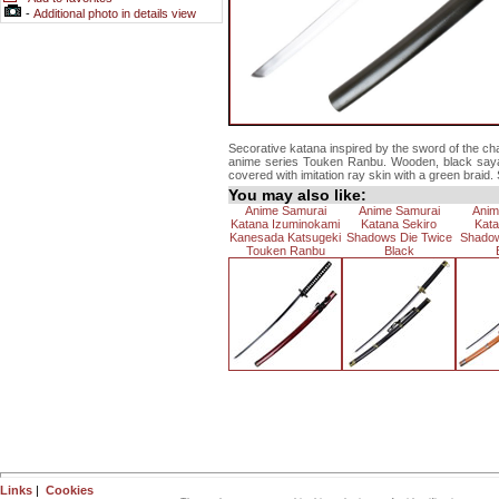
-
Additional photo in details view
Secorative katana inspired by the sword of the c
anime series Touken Ranbu. Wooden, black saya w
covered with imitation ray skin with a green braid. 
You may also like:
Anime Samurai
Anime Samurai
Anim
Katana Izuminokami
Katana Sekiro
Kata
Kanesada Katsugeki
Shadows Die Twice
Shadow
Touken Ranbu
Black
Links
|
Cookies