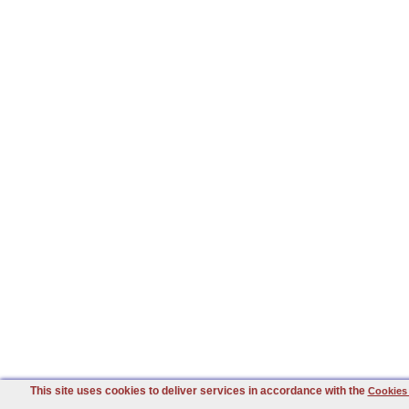
This site uses cookies to deliver services in accordance with the
Cookies 