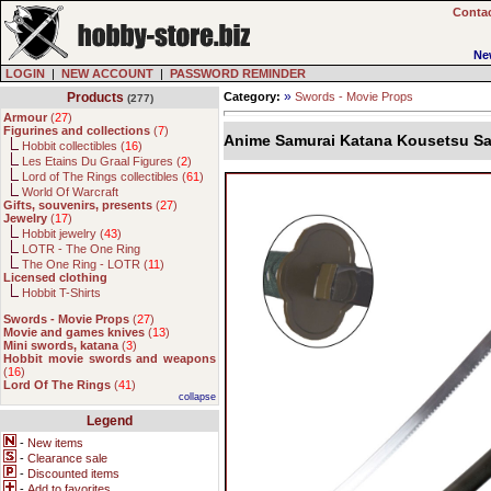
Contac
Ne
LOGIN
|
NEW ACCOUNT
|
PASSWORD REMINDER
»
Products
Category:
Swords - Movie Props
(277)
Armour
(
27
)
Figurines and collections
(
7
)
Anime Samurai Katana Kousetsu S
Hobbit collectibles (
16
)
Les Etains Du Graal Figures (
2
)
Lord of The Rings collectibles (
61
)
World Of Warcraft
Gifts, souvenirs, presents
(
27
)
Jewelry
(
17
)
Hobbit jewelry (
43
)
LOTR - The One Ring
The One Ring - LOTR (
11
)
Licensed clothing
Hobbit T-Shirts
Swords - Movie Props
(
27
)
Movie and games knives
(
13
)
Mini swords, katana
(
3
)
Hobbit movie swords and weapons
(
16
)
Lord Of The Rings
(
41
)
collapse
Legend
-
New items
-
Clearance sale
-
Discounted items
-
Add to favorites