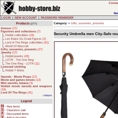
Contac
Ne
LOGIN
|
NEW ACCOUNT
|
PASSWORD REMINDER
»
Products
Category:
Gifts, souvenirs, presents
(277)
Armour
(
27
)
Figurines and collections
(
7
)
Security Umbrella men City-Safe ro
Hobbit collectibles (
16
)
Les Etains Du Graal Figures (
2
)
Lord of The Rings collectibles (
61
)
World Of Warcraft
Gifts, souvenirs, presents
(
27
)
Jewelry
(
17
)
Hobbit jewelry (
43
)
LOTR - The One Ring
The One Ring - LOTR (
11
)
Licensed clothing
Hobbit T-Shirts
Swords - Movie Props
(
27
)
Movie and games knives
(
13
)
Mini swords, katana
(
3
)
Hobbit movie swords and weapons
(
16
)
Lord Of The Rings
(
41
)
collapse
Legend
-
New items
-
Clearance sale
-
Discounted items
-
Add to favorites