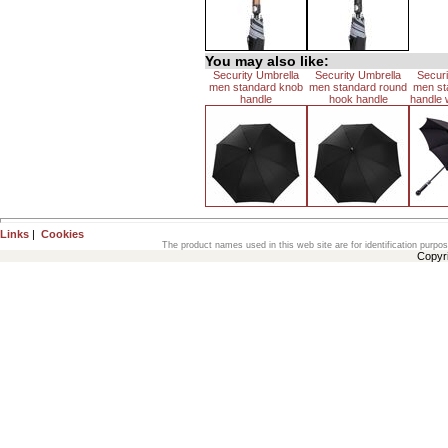
You may also like:
Security Umbrella
Security Umbrella
Securi
men standard knob
men standard round
men st
handle
hook handle
handle w
Links
|
Cookies
The product names used in this web site are for identification purpo
Copyr