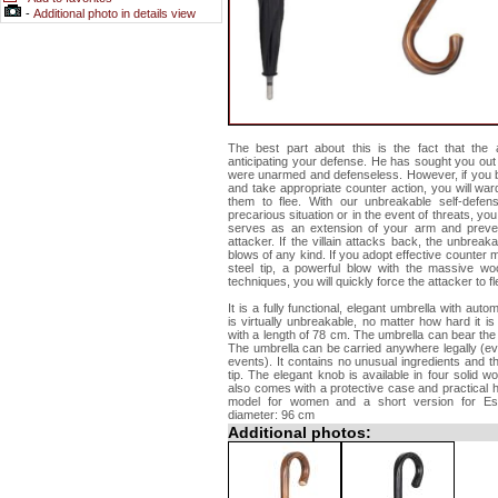
-
Additional photo in details view
The best part about this is the fact that the a
anticipating your defense. He has sought you out
were unarmed and defenseless. However, if you bl
and take appropriate counter action, you will ward
them to flee. With our unbreakable self-defe
precarious situation or in the event of threats, you 
serves as an extension of your arm and preve
attacker. If the villain attacks back, the unbrea
blows of any kind. If you adopt effective counter 
steel tip, a powerful blow with the massive w
techniques, you will quickly force the attacker to fl
It is a fully functional, elegant umbrella with au
is virtually unbreakable, no matter how hard it 
with a length of 78 cm. The umbrella can bear the 
The umbrella can be carried anywhere legally (even 
events). It contains no unusual ingredients and th
tip. The elegant knob is available in four solid w
also comes with a protective case and practical h
model for women and a short version for Esc
diameter: 96 cm
Additional photos: