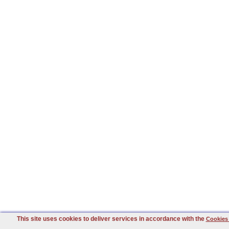
This site uses cookies to deliver services in accordance with the
Cookies 