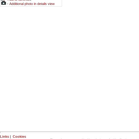
-
Additional photo in details view
Links
|
Cookies