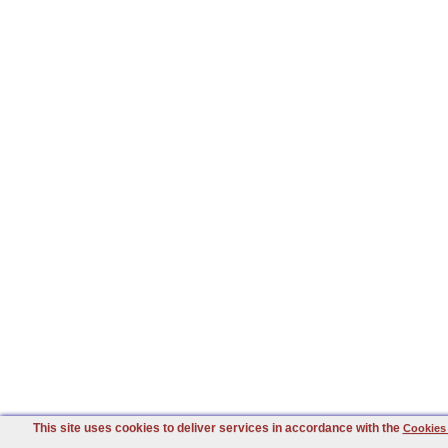
This site uses cookies to deliver services in accordance with the
Cookies 