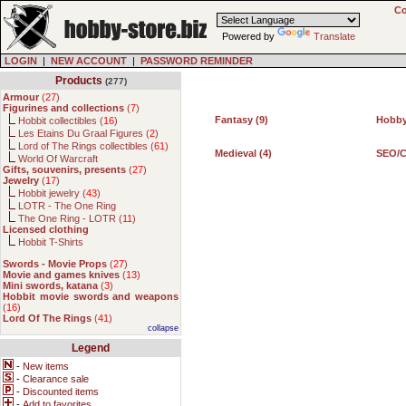
Co
Powered by
Translate
LOGIN
|
NEW ACCOUNT
|
PASSWORD REMINDER
Products
(277)
Armour
(
27
)
Figurines and collections
(
7
)
Fantasy (9)
Hobby
Hobbit collectibles (
16
)
Les Etains Du Graal Figures (
2
)
Lord of The Rings collectibles (
61
)
Medieval (4)
SEO/C
World Of Warcraft
Gifts, souvenirs, presents
(
27
)
Jewelry
(
17
)
Hobbit jewelry (
43
)
LOTR - The One Ring
The One Ring - LOTR (
11
)
Licensed clothing
Hobbit T-Shirts
Swords - Movie Props
(
27
)
Movie and games knives
(
13
)
Mini swords, katana
(
3
)
Hobbit movie swords and weapons
(
16
)
Lord Of The Rings
(
41
)
collapse
Legend
-
New items
-
Clearance sale
-
Discounted items
-
Add to favorites