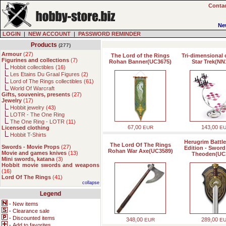
Contac
Ne
LOGIN
|
NEW ACCOUNT
|
PASSWORD REMINDER
Products
(277)
Armour
(
27
)
The Lord of the Rings
Tri-dimensional 
Figurines and collections
(
7
)
Rohan Banner(UC3675)
Star Trek(NN
Hobbit collectibles (
16
)
Les Etains Du Graal Figures (
2
)
Lord of The Rings collectibles (
61
)
World Of Warcraft
Gifts, souvenirs, presents
(
27
)
Jewelry
(
17
)
Hobbit jewelry (
43
)
LOTR - The One Ring
The One Ring - LOTR (
11
)
67,00
143,00
Licensed clothing
EUR
E
Hobbit T-Shirts
Herugrim Battl
The Lord Of The Rings
Swords - Movie Props
(
27
)
Edition - Sword
Rohan War Axe(UC3589)
Movie and games knives
(
13
)
Theoden(UC
Mini swords, katana
(
3
)
Hobbit movie swords and weapons
(
16
)
Lord Of The Rings
(
41
)
collapse
Legend
-
New items
-
Clearance sale
-
Discounted items
348,00
289,00
EUR
E
-
Add to favorites