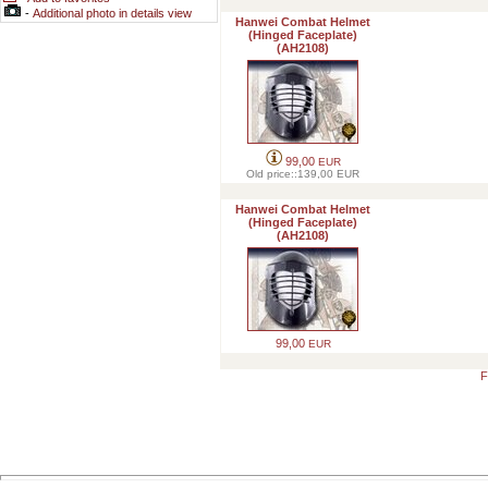
-
Additional photo in details view
Hanwei Combat Helmet
(Hinged Faceplate)
(AH2108)
99,00
EUR
Old price::139,00
EUR
Hanwei Combat Helmet
(Hinged Faceplate)
(AH2108)
99,00
EUR
F