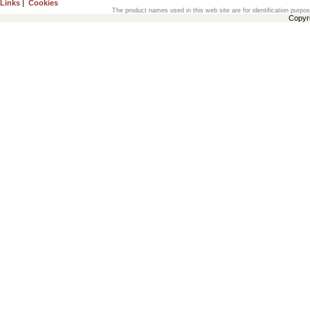
Links
|
Cookies
The product names used in this web site are for identification purpo
Copyr