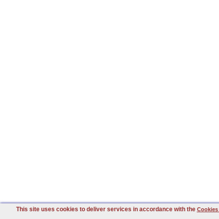
This site uses cookies to deliver services in accordance with the
Cookies 