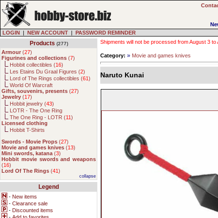
Contac
Ne
LOGIN
|
NEW ACCOUNT
|
PASSWORD REMINDER
Shipments will not be processed from August 3 to Au
Products
(277)
Armour
(
27
)
»
Category:
Movie and games knives
Figurines and collections
(
7
)
Hobbit collectibles (
16
)
Les Etains Du Graal Figures (
2
)
Naruto Kunai
Lord of The Rings collectibles (
61
)
World Of Warcraft
Gifts, souvenirs, presents
(
27
)
Jewelry
(
17
)
Hobbit jewelry (
43
)
LOTR - The One Ring
The One Ring - LOTR (
11
)
Licensed clothing
Hobbit T-Shirts
Swords - Movie Props
(
27
)
Movie and games knives
(
13
)
Mini swords, katana
(
3
)
Hobbit movie swords and weapons
(
16
)
Lord Of The Rings
(
41
)
collapse
Legend
-
New items
-
Clearance sale
-
Discounted items
-
Add to favorites