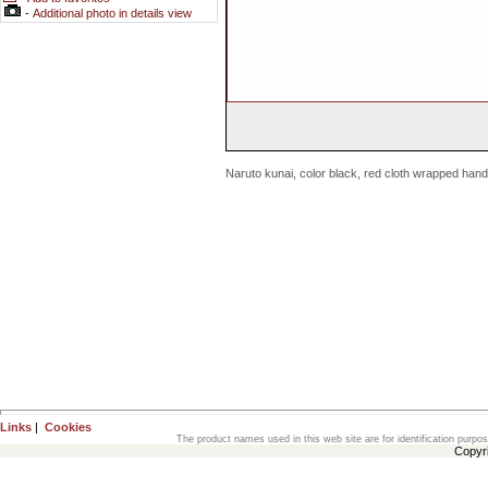
-
Additional photo in details view
Naruto kunai, color black, red cloth wrapped hand
Links
|
Cookies
The product names used in this web site are for identification purpo
Copyr