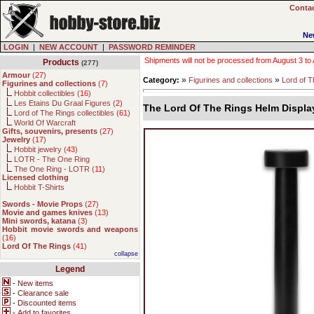
Contac
Ne
LOGIN
|
NEW ACCOUNT
|
PASSWORD REMINDER
Shipments will not be processed from August 3 to Au
Products
(277)
Armour
(
27
)
»
»
Category:
Figurines and collections
Lord of T
Figurines and collections
(
7
)
Hobbit collectibles (
16
)
Les Etains Du Graal Figures (
2
)
The Lord Of The Rings Helm Displa
Lord of The Rings collectibles (
61
)
World Of Warcraft
Gifts, souvenirs, presents
(
27
)
Jewelry
(
17
)
Hobbit jewelry (
43
)
LOTR - The One Ring
The One Ring - LOTR (
11
)
Licensed clothing
Hobbit T-Shirts
Swords - Movie Props
(
27
)
Movie and games knives
(
13
)
Mini swords, katana
(
3
)
Hobbit movie swords and weapons
(
16
)
Lord Of The Rings
(
41
)
collapse
Legend
-
New items
-
Clearance sale
-
Discounted items
-
Add to favorites