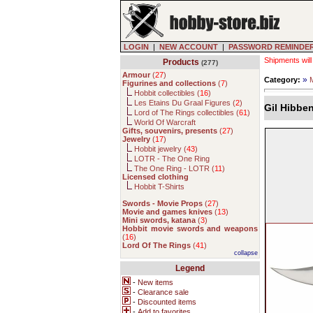
LOGIN
|
NEW ACCOUNT
|
PASSWORD REMINDE
Shipments will
Products
(277)
Armour
(
27
)
»
Category:
Figurines and collections
(
7
)
Hobbit collectibles (
16
)
Les Etains Du Graal Figures (
2
)
Gil Hibbe
Lord of The Rings collectibles (
61
)
World Of Warcraft
Gifts, souvenirs, presents
(
27
)
Jewelry
(
17
)
Hobbit jewelry (
43
)
LOTR - The One Ring
The One Ring - LOTR (
11
)
Licensed clothing
Hobbit T-Shirts
Swords - Movie Props
(
27
)
Movie and games knives
(
13
)
Mini swords, katana
(
3
)
Hobbit movie swords and weapons
(
16
)
Lord Of The Rings
(
41
)
collapse
Legend
-
New items
-
Clearance sale
-
Discounted items
-
Add to favorites