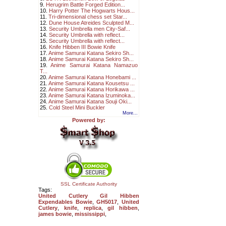
9.
Herugrim Battle Forged Edition...
10.
Harry Potter The Hogwarts Hous...
11.
Tri-dimensional chess set Star...
12.
Dune House Atreides Sculpted M...
13.
Security Umbrella men City-Saf...
14.
Security Umbrella with reflect...
15.
Security Umbrella with reflect...
16.
Knife Hibben III Bowie Knife
17.
Anime Samurai Katana Sekiro Sh...
18.
Anime Samurai Katana Sekiro Sh...
19.
Anime Samurai Katana Namazuo
T...
20.
Anime Samurai Katana Honebami ...
21.
Anime Samurai Katana Kousetsu ...
22.
Anime Samurai Katana Horikawa ...
23.
Anime Samurai Katana Izuminoka...
24.
Anime Samurai Katana Souji Oki...
25.
Cold Steel Mini Buckler
More...
Powered by:
SSL Certificate Authority
Tags:
United Cutlery Gil Hibben
Expendables Bowie
,
GH5017
,
United
Cutlery
,
knife
,
replica
,
gil hibben
,
james bowie
,
mississippi
,