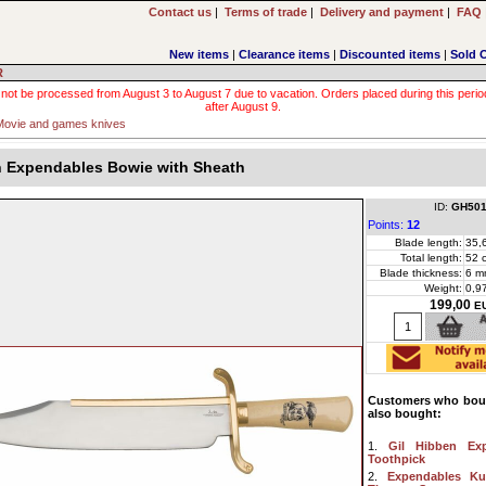
Contact us
|
Terms of trade
|
Delivery and payment
|
FAQ
New items
|
Clearance items
|
Discounted items
|
Sold 
R
 not be processed from August 3 to August 7 due to vacation. Orders placed during this period wi
after August 9.
Movie and games knives
n Expendables Bowie with Sheath
ID:
GH501
Points:
12
Blade length:
35,
Total length:
52 
Blade thickness:
6 m
Weight:
0,9
199,00
E
Customers who boug
also bought:
1.
Gil Hibben Ex
Toothpick
2.
Expendables Ku