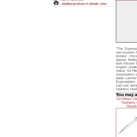
-
Additional photo in details view
"The Expendab
mercenaries hi
dictator. Onc
appear, findi
their mission 
tougher challe
maker Gil Hib
masterpiece of
blade catcher
Expendables a
cast star desi
stainless stee
You may al
Gil Hibben O
Toothpick 
Sheath