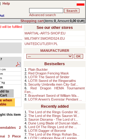
|
Help
Advanced search
Out
Shopping cart
(items:
0
, Amount:
0,00
)
EUR
ll be fulfilled
See our other stores
MARTIAL-ARTS-SHOP.EU
MILITARY.SWORDS24.EU
UNITEDCUTLERY.PL
MANUFACTURER
7
Bestsellers
6 cm
1.
Plain Buckler
2.
Red Dragon Fencing Mask
cm
3.
LOTR The Sword of Strider
m
4.
LOTR Sword of the Ringwraiths
7 kg
5.
Security Umbrella men City-Saf...
UR
6.
Red Dragon HEMA Tournament
Fen...
7.
Braveheart Sword of William Wa...
8.
LOTR Arwen's Evenstar Pendant ...
Recently added
1.
The Lord of the Rings Gondor W...
ht this item
2.
The Lord of the Rings Sauron W...
3.
Sauron Diorama - The Lord of t...
4.
Dune Long Blade of Duncan Idah...
5.
Lord Of The Rings Lord of the ...
pendables 2
6.
LOTR Dagger of Boromir
7.
The Lord of the Rings Rohan Ba...
nai 3 Piece
8.
LOTR Lothlorien Bow of Legolas