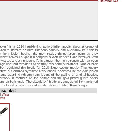
Thrower Set
les" is a 2010 hard-hitting action/thriller movie about a group of
red to infiltrate a South American country and overthrow its ruthless
e the mission begins, the men realize things aren’t quite as they
ng themselves caught in a dangerous web of deceit and betrayal. With
thwarted and an innocent life in danger, the men struggle with an even
nge one that threatens to destroy this band of brothers. Master knife
ben designed this bowie for 2010 Expendables movie. This cutlery
fers a stabilized synthetic ivory handle accented by the gold-plated
 and guard which are reminiscent of the styling of original bowies.
rtwork is featured on the handle and the gold-plated guard offers
gns on both ends. The classic 14" blade is constructed from polished
l. Included is a custom leather sheath with Hibben Knives logo.
so like:
ld West
with