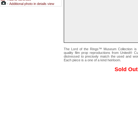
-
Additional photo in details view
The Lord of the Rings™ Museum Collection is a 
quality film prop reproductions from United® Cu
distressed to precisely match the used and worn
Each piece is a one of a kind heirloom.
Sold Out