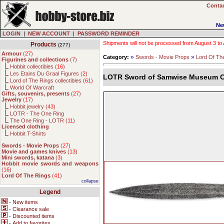
Contac
Ne
LOGIN
|
NEW ACCOUNT
|
PASSWORD REMINDER
Shipments will not be processed from August 3 to Au
Products
(277)
Armour
(
27
)
»
»
Category:
Swords - Movie Props
Lord Of Th
Figurines and collections
(
7
)
Hobbit collectibles (
16
)
Les Etains Du Graal Figures (
2
)
LOTR Sword of Samwise Museum Co
Lord of The Rings collectibles (
61
)
World Of Warcraft
Gifts, souvenirs, presents
(
27
)
Jewelry
(
17
)
Hobbit jewelry (
43
)
LOTR - The One Ring
The One Ring - LOTR (
11
)
Licensed clothing
Hobbit T-Shirts
Swords - Movie Props
(
27
)
Movie and games knives
(
13
)
Mini swords, katana
(
3
)
Hobbit movie swords and weapons
(
16
)
Lord Of The Rings
(
41
)
collapse
Legend
-
New items
-
Clearance sale
-
Discounted items
-
Add to favorites