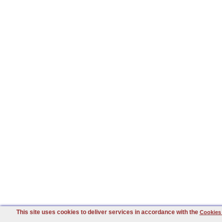
This site uses cookies to deliver services in accordance with the
Cookies 