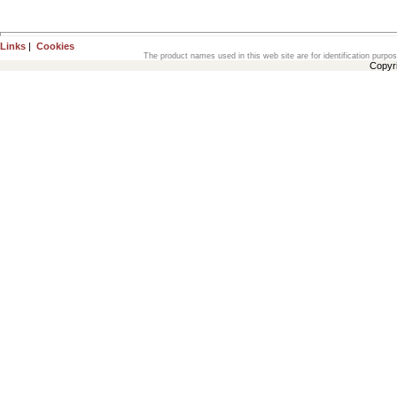
Links
|
Cookies
The product names used in this web site are for identification purpo
Copyr