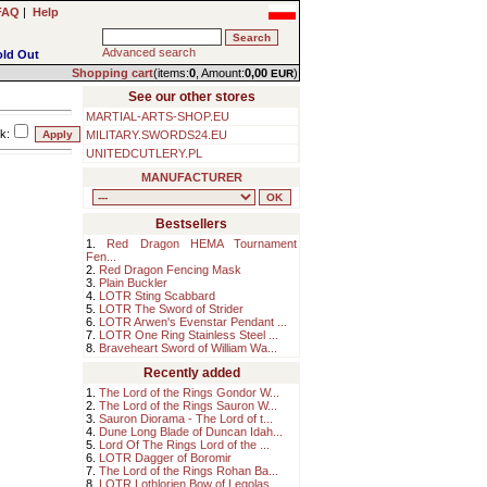
FAQ
|
Help
Advanced search
old Out
Shopping cart
(items:
0
, Amount:
0,00
)
EUR
See our other stores
MARTIAL-ARTS-SHOP.EU
k:
MILITARY.SWORDS24.EU
UNITEDCUTLERY.PL
MANUFACTURER
Bestsellers
1.
Red Dragon HEMA Tournament
Fen...
2.
Red Dragon Fencing Mask
3.
Plain Buckler
4.
LOTR Sting Scabbard
5.
LOTR The Sword of Strider
6.
LOTR Arwen's Evenstar Pendant ...
7.
LOTR One Ring Stainless Steel ...
8.
Braveheart Sword of William Wa...
Recently added
1.
The Lord of the Rings Gondor W...
2.
The Lord of the Rings Sauron W...
3.
Sauron Diorama - The Lord of t...
4.
Dune Long Blade of Duncan Idah...
5.
Lord Of The Rings Lord of the ...
6.
LOTR Dagger of Boromir
7.
The Lord of the Rings Rohan Ba...
8.
LOTR Lothlorien Bow of Legolas