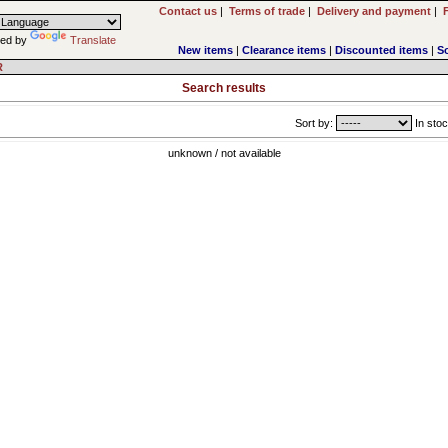
Contact us
|
Terms of trade
|
Delivery and payment
|
ed by
Translate
New items
|
Clearance items
|
Discounted items
|
S
R
Search results
Sort by:
In stoc
unknown / not available