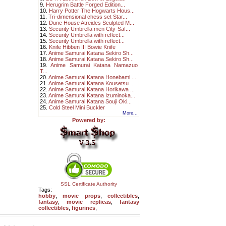
9.
Herugrim Battle Forged Edition...
10.
Harry Potter The Hogwarts Hous...
11.
Tri-dimensional chess set Star...
12.
Dune House Atreides Sculpted M...
13.
Security Umbrella men City-Saf...
14.
Security Umbrella with reflect...
15.
Security Umbrella with reflect...
16.
Knife Hibben III Bowie Knife
17.
Anime Samurai Katana Sekiro Sh...
18.
Anime Samurai Katana Sekiro Sh...
19.
Anime Samurai Katana Namazuo
T...
20.
Anime Samurai Katana Honebami ...
21.
Anime Samurai Katana Kousetsu ...
22.
Anime Samurai Katana Horikawa ...
23.
Anime Samurai Katana Izuminoka...
24.
Anime Samurai Katana Souji Oki...
25.
Cold Steel Mini Buckler
More...
Powered by:
SSL Certificate Authority
Tags:
hobby
,
movie props
,
collectibles
,
fantasy
,
movie replicas
,
fantasy
collectibles
,
figurines
,