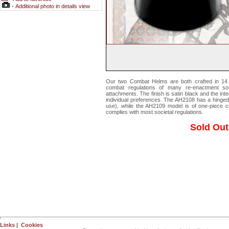
-
Additional photo in details view
Our two Combat Helms are both crafted in 14 
combat regulations of many re-enactment soci
attachments. The finish is satin black and the inte
individual preferences. The AH2108 has a hinged
use), while the AH2109 model is of one-piece c
complies with most societal regulations.
Sold Out
Links
|
Cookies