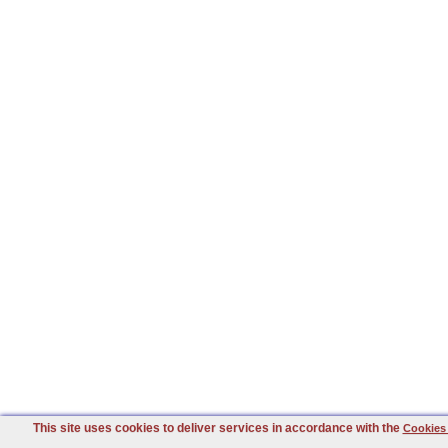
This site uses cookies to deliver services in accordance with the
Cookies 