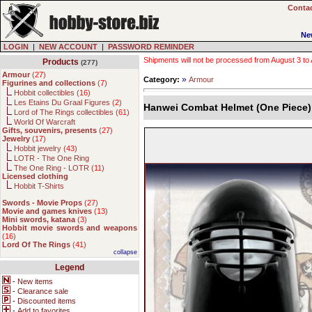
Contac
Ne
LOGIN
|
NEW ACCOUNT
|
PASSWORD REMINDER
Shipments will not be processed from August 3 to Au
Products
(277)
Armour
(
27
)
»
Category:
Armour
Figurines and collections
(
7
)
Hobbit collectibles (
16
)
Les Etains Du Graal Figures (
2
)
Hanwei Combat Helmet (One Piece)
Lord of The Rings collectibles (
61
)
World Of Warcraft
Gifts, souvenirs, presents
(
27
)
Jewelry
(
17
)
Hobbit jewelry (
43
)
LOTR - The One Ring
The One Ring - LOTR (
11
)
Licensed clothing
Hobbit T-Shirts
Swords - Movie Props
(
27
)
Movie and games knives
(
13
)
Mini swords, katana
(
3
)
Hobbit movie swords and weapons
(
16
)
Lord Of The Rings
(
41
)
collapse
Legend
-
New items
-
Clearance sale
-
Discounted items
-
Add to favorites