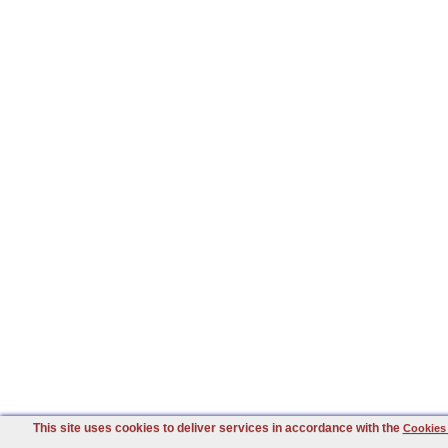
This site uses cookies to deliver services in accordance with the
Cookies 