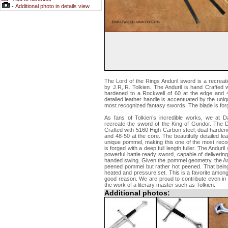
-
Additional photo in details view
The Lord of the Rings Anduril sword is a recreatio
by J.R,.R. Tolkien. The Anduril is hand Crafted 
hardened to a Rockwell of 60 at the edge and 48
detailed leather handle is accentuated by the uni
most recognized fantasy swords. The blade is forged
As fans of Tolkien’s incredible works, we at 
recreate the sword of the King of Gondor. The 
Crafted with 5160 High Carbon steel, dual harden
and 48-50 at the core. The beautifully detailed le
unique pommel, making this one of the most reco
is forged with a deep full length fuller. The Anduril
powerful battle ready sword, capable of deliveri
handed swing. Given the pommel geometry, the An
peened pommel but rather hot peened. That bein
heated and pressure set. This is a favorite among
good reason. We are proud to contribute even in 
the work of a literary master such as Tolkien.
Additional photos: