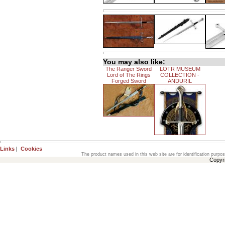
You may also like:
The Ranger Sword
LOTR MUSEUM
Lord of The Rings
COLLECTION -
Forged Sword
ANDURIL
Links
|
Cookies
The product names used in this web site are for identification purpo
Copyr