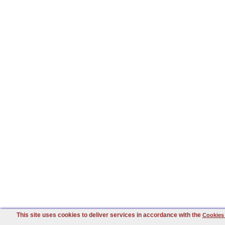
This site uses cookies to deliver services in accordance with the
Cookies 