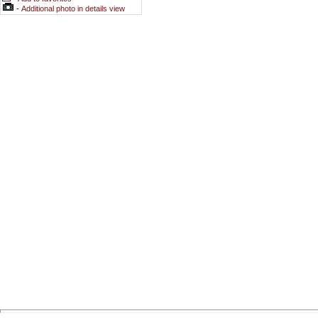
-
Additional photo in details view