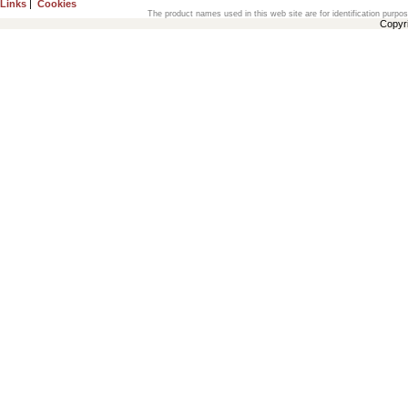
Links
|
Cookies
The product names used in this web site are for identification purpo
Copyr