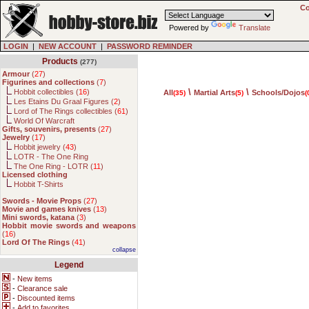
Co
Powered by
Translate
LOGIN
|
NEW ACCOUNT
|
PASSWORD REMINDER
Products
(277)
Armour
(
27
)
Figurines and collections
(
7
)
\
\
Hobbit collectibles (
16
)
All
Martial Arts
Schools/Dojos
(35)
(5)
(
Les Etains Du Graal Figures (
2
)
Lord of The Rings collectibles (
61
)
World Of Warcraft
Gifts, souvenirs, presents
(
27
)
Jewelry
(
17
)
Hobbit jewelry (
43
)
LOTR - The One Ring
The One Ring - LOTR (
11
)
Licensed clothing
Hobbit T-Shirts
Swords - Movie Props
(
27
)
Movie and games knives
(
13
)
Mini swords, katana
(
3
)
Hobbit movie swords and weapons
(
16
)
Lord Of The Rings
(
41
)
collapse
Legend
-
New items
-
Clearance sale
-
Discounted items
-
Add to favorites