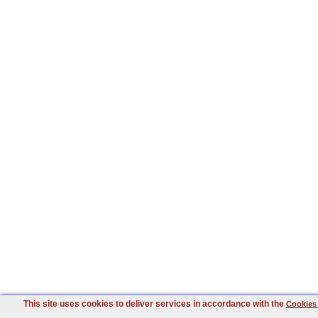
This site uses cookies to deliver services in accordance with the
Cookies 