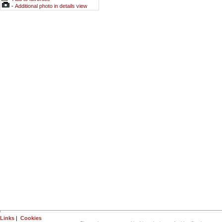
-
Additional photo in details view
Links
|
Cookies