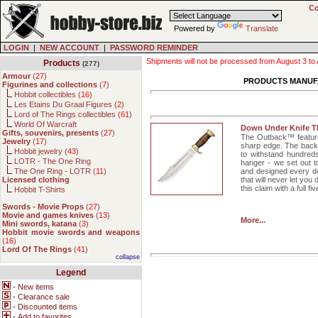
Co
Powered by
Translate
LOGIN
|
NEW ACCOUNT
|
PASSWORD REMINDER
Shipments will not be processed from August 3 to Au
Products
(277)
Armour
(
27
)
PRODUCTS MANUF
Figurines and collections
(
7
)
Hobbit collectibles (
16
)
Les Etains Du Graal Figures (
2
)
Lord of The Rings collectibles (
61
)
World Of Warcraft
Down Under Knife 
Gifts, souvenirs, presents
(
27
)
The Outback™ features
Jewelry
(
17
)
sharp edge. The back 
Hobbit jewelry (
43
)
to withstand hundreds
LOTR - The One Ring
hanger - we set out t
The One Ring - LOTR (
11
)
and designed every det
Licensed clothing
that will never let yo
this claim with a full 
Hobbit T-Shirts
Swords - Movie Props
(
27
)
Movie and games knives
(
13
)
More...
Mini swords, katana
(
3
)
Hobbit movie swords and weapons
(
16
)
Lord Of The Rings
(
41
)
collapse
Legend
-
New items
-
Clearance sale
-
Discounted items
-
Add to favorites