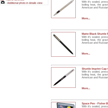
With it's sealed, pres
-
Additional photo in details view
boiling heat, the gra
American and Russian. 
More...
Matte Black Shuttle
With it's sealed, pres
boiling heat, the gra
American and Russian. 
More...
Shuttle Imprint Cap
With it's sealed, pres
boiling heat, the gra
American and Russian
More...
Space Pen - Fisher B
With it's sealed, pres