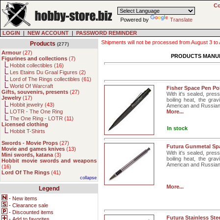
Co
Powered by
Translate
LOGIN
|
NEW ACCOUNT
|
PASSWORD REMINDER
Shipments will not be processed from August 3 to Au
Products
(277)
Armour
(
27
)
PRODUCTS MANU
Figurines and collections
(
7
)
Hobbit collectibles (
16
)
Les Etains Du Graal Figures (
2
)
Lord of The Rings collectibles (
61
)
World Of Warcraft
Fisher Space Pen Pol
Gifts, souvenirs, presents
(
27
)
With it's sealed, pres
Jewelry
(
17
)
boiling heat, the gra
Hobbit jewelry (
43
)
American and Russian
LOTR - The One Ring
More...
The One Ring - LOTR (
11
)
Licensed clothing
In stock
Hobbit T-Shirts
Swords - Movie Props
(
27
)
Futura Gunmetal Sp
Movie and games knives
(
13
)
With it's sealed, pres
Mini swords, katana
(
3
)
boiling heat, the gra
Hobbit movie swords and weapons
American and Russian. 
(
16
)
Lord Of The Rings
(
41
)
collapse
More...
Legend
-
New items
-
Clearance sale
-
Discounted items
Futura Stainless St
-
Add to favorites