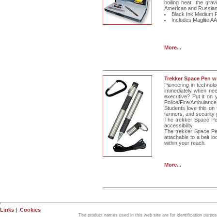
boiling heat, the gra
American and Russian
Black Ink Medium P
Includes Maglite AAA
More...
Trekker Space Pen w
Pioneering in technol
immediately when need
executive? Put it on 
Police/Fire/Ambulance..
Students love this on 
farmers, and security 
The trekker Space Pen
accessibility.
The trekker Space Pe
attachable to a belt l
within your reach.
More...
Links
|
Cookies
The product names used in this web site are for identification purpo