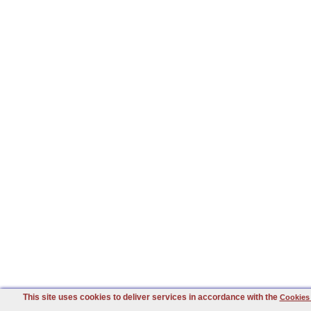
This site uses cookies to deliver services in accordance with the
Cookies 