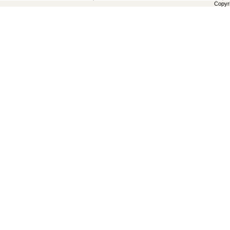
Copyr