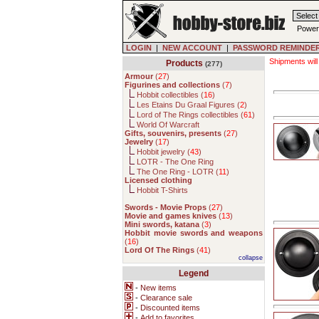
Power
LOGIN
|
NEW ACCOUNT
|
PASSWORD REMINDE
Shipments will
Products
(277)
Armour
(
27
)
Figurines and collections
(
7
)
Hobbit collectibles (
16
)
Les Etains Du Graal Figures (
2
)
Lord of The Rings collectibles (
61
)
World Of Warcraft
Gifts, souvenirs, presents
(
27
)
Jewelry
(
17
)
Hobbit jewelry (
43
)
LOTR - The One Ring
The One Ring - LOTR (
11
)
Licensed clothing
Hobbit T-Shirts
Swords - Movie Props
(
27
)
Movie and games knives
(
13
)
Mini swords, katana
(
3
)
Hobbit movie swords and weapons
(
16
)
Lord Of The Rings
(
41
)
collapse
Legend
-
New items
-
Clearance sale
-
Discounted items
-
Add to favorites