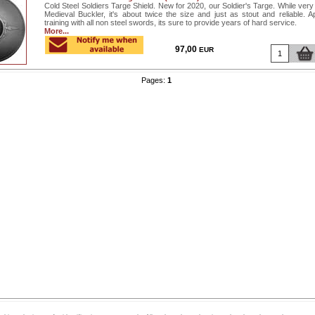
Cold Steel Soldiers Targe Shield. New for 2020, our Soldier's Targe. While very 
Medieval Buckler, it's about twice the size and just as stout and reliable. Ap
training with all non steel swords, its sure to provide years of hard service.
More...
97,00
EUR
Pages:
1