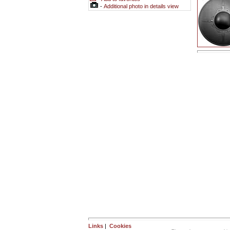
-
Additional photo in details view
Links
|
Cookies