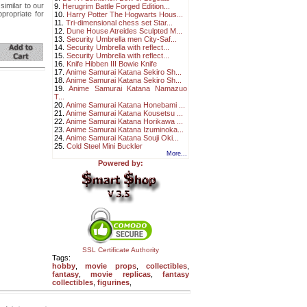
similar to our
9.
Herugrim Battle Forged Edition...
propriate for
10.
Harry Potter The Hogwarts Hous...
11.
Tri-dimensional chess set Star...
12.
Dune House Atreides Sculpted M...
13.
Security Umbrella men City-Saf...
14.
Security Umbrella with reflect...
15.
Security Umbrella with reflect...
16.
Knife Hibben III Bowie Knife
17.
Anime Samurai Katana Sekiro Sh...
18.
Anime Samurai Katana Sekiro Sh...
19.
Anime Samurai Katana Namazuo
T...
20.
Anime Samurai Katana Honebami ...
21.
Anime Samurai Katana Kousetsu ...
22.
Anime Samurai Katana Horikawa ...
23.
Anime Samurai Katana Izuminoka...
24.
Anime Samurai Katana Souji Oki...
25.
Cold Steel Mini Buckler
More...
Powered by:
SSL Certificate Authority
Tags:
hobby
,
movie props
,
collectibles
,
fantasy
,
movie replicas
,
fantasy
collectibles
,
figurines
,