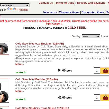
Contact us
|
Terms of trade
|
Delivery and payment
|
ed by
Translate
New items
|
Clearance items
|
Discounted items
|
S
R
 not be processed from August 3 to August 7 due to vacation. Orders placed during this period wi
after August 9.
COLD STEEL
PRODUCTS MANUFACTURED BY:
Sort by:
In stoc
Cold Steel Medieval Buckler (92BKPB)
Medieval Buckler by Cold Steel. Essentially, a Buckler is a small shield about
large dinner plate. It often accompanied a swordsman as an aid in defense. T
training replica is stoutly made and has a thick, sturdy, raised boss to protect t
rugged handle that will withstand plenty hard of use.
Always wear eye protection and appropriate equipment when training. Not 
training against metal weapons.
More...
54,00
EUR
In stock
Cold Steel Mini Buckler (92BKPA)
Mini Buckler by Cold Steel. The fist-sized Mini Buckler is smaller and more ma
deflecting blows than our larger models. Its size gives it distinct blockin
advantages in situations where a larger buckler might be an impediment.
More...
41,00
EUR
In stock
Cold Steel Soldiers Targe Shield (92BKPL)