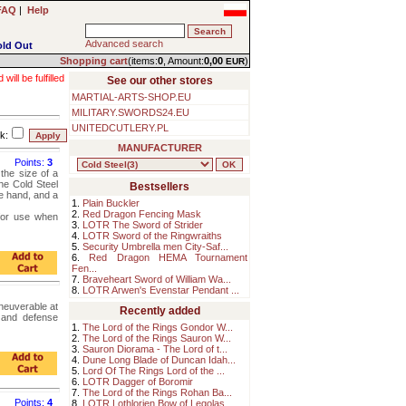
FAQ
|
Help
Advanced search
old Out
Shopping cart
(items:
0
, Amount:
0,00
)
EUR
ll be fulfilled
See our other stores
MARTIAL-ARTS-SHOP.EU
MILITARY.SWORDS24.EU
UNITEDCUTLERY.PL
k:
MANUFACTURER
Points:
3
 the size of a
he Cold Steel
Bestsellers
he hand, and a
1.
Plain Buckler
2.
Red Dragon Fencing Mask
for use when
3.
LOTR The Sword of Strider
4.
LOTR Sword of the Ringwraiths
5.
Security Umbrella men City-Saf...
6.
Red Dragon HEMA Tournament
Fen...
7.
Braveheart Sword of William Wa...
8.
LOTR Arwen's Evenstar Pendant ...
neuverable at
Recently added
g and defense
1.
The Lord of the Rings Gondor W...
2.
The Lord of the Rings Sauron W...
3.
Sauron Diorama - The Lord of t...
4.
Dune Long Blade of Duncan Idah...
5.
Lord Of The Rings Lord of the ...
6.
LOTR Dagger of Boromir
7.
The Lord of the Rings Rohan Ba...
Points:
4
8.
LOTR Lothlorien Bow of Legolas