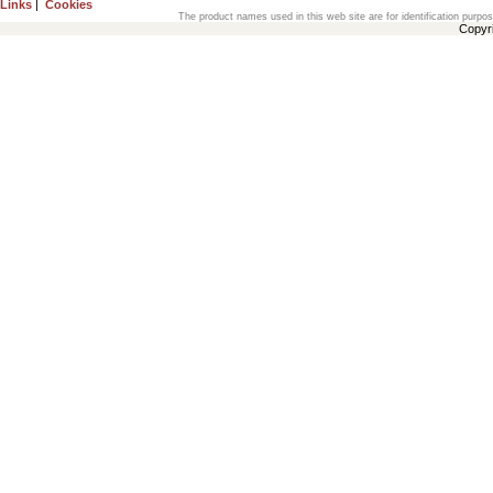
Links
|
Cookies
The product names used in this web site are for identification purpo
Copyr