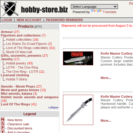
Co
Powered by
Translate
LOGIN
|
NEW ACCOUNT
|
PASSWORD REMINDER
Shipments will not be processed from August 3 to Au
Products
(277)
Armour
(
27
)
Figurines and collections
(
7
)
Hobbit collectibles (
16
)
Les Etains Du Graal Figures (
2
)
Lord of The Rings collectibles (
61
)
World Of Warcraft
Knife Master Cutler
Gifts, souvenirs, presents
(
27
)
Master Cutlery Predat
Jewelry
(
17
)
Custom large stainle
Hobbit jewelry (
43
)
pommel. Includes black
LOTR - The One Ring
The One Ring - LOTR (
11
)
Licensed clothing
More...
Hobbit T-Shirts
Swords - Movie Props
(
27
)
Movie and games knives
(
13
)
Mini swords, katana
(
3
)
Knife Master Cutlery
Hobbit movie swords and weapons
Master Cutlery Preda
(
16
)
Hardwood handle. Cas
Lord Of The Rings
(
41
)
plaque and authentic ce
collapse
Legend
-
New items
More...
-
Clearance sale
-
Discounted items
-
Add to favorites