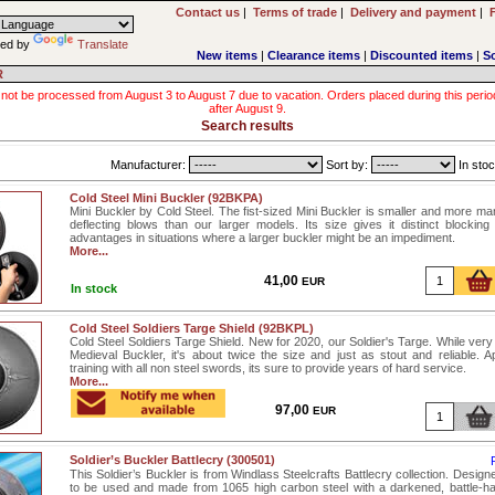
Contact us
|
Terms of trade
|
Delivery and payment
|
ed by
Translate
New items
|
Clearance items
|
Discounted items
|
S
R
 not be processed from August 3 to August 7 due to vacation. Orders placed during this period wi
after August 9.
Search results
Manufacturer:
Sort by:
In stoc
Cold Steel Mini Buckler (92BKPA)
Mini Buckler by Cold Steel. The fist-sized Mini Buckler is smaller and more ma
deflecting blows than our larger models. Its size gives it distinct blockin
advantages in situations where a larger buckler might be an impediment.
More...
41,00
EUR
In stock
Cold Steel Soldiers Targe Shield (92BKPL)
Cold Steel Soldiers Targe Shield. New for 2020, our Soldier's Targe. While very 
Medieval Buckler, it's about twice the size and just as stout and reliable. Ap
training with all non steel swords, its sure to provide years of hard service.
More...
97,00
EUR
Soldier’s Buckler Battlecry (300501)
This Soldier’s Buckler is from Windlass Steelcrafts Battlecry collection. Designe
to be used and made from 1065 high carbon steel with a darkened, battle-ha