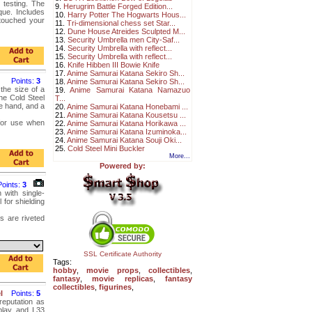
 testing. The
9.
Herugrim Battle Forged Edition...
que. Includes
10.
Harry Potter The Hogwarts Hous...
 touched your
11.
Tri-dimensional chess set Star...
12.
Dune House Atreides Sculpted M...
13.
Security Umbrella men City-Saf...
14.
Security Umbrella with reflect...
15.
Security Umbrella with reflect...
16.
Knife Hibben III Bowie Knife
17.
Anime Samurai Katana Sekiro Sh...
Points:
3
18.
Anime Samurai Katana Sekiro Sh...
 the size of a
19.
Anime Samurai Katana Namazuo
he Cold Steel
T...
he hand, and a
20.
Anime Samurai Katana Honebami ...
21.
Anime Samurai Katana Kousetsu ...
for use when
22.
Anime Samurai Katana Horikawa ...
23.
Anime Samurai Katana Izuminoka...
24.
Anime Samurai Katana Souji Oki...
25.
Cold Steel Mini Buckler
More...
Powered by:
Points:
3
 with single-
for shielding
s are riveted
SSL Certificate Authority
Tags:
hobby
,
movie props
,
collectibles
,
fantasy
,
movie replicas
,
fantasy
collectibles
,
figurines
,
l
Points:
5
reputation as
play and I.33