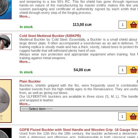
and tempering to a low 50's RC. This fist shield has gone through rigorous
hands-on nature of the manufacturing by master smiths makes this line uni
custom packaging and certificate of authenticity signed by each smith that
shield through every step of the forging process.
More...
113,00
EUR
In stock
Cold Steel Medieval Buckler (92BKPB)
Medieval Buckler by Cold Steel. Essentially, a Buckler is a small shield about
large dinner plate. It often accompanied a swordsman as an aid in defense. T
training replica is stoutly made and has a thick, sturdy, raised boss to protect t
rugged handle that will withstand plenty hard of use.
Always wear eye protection and appropriate equipment when training. Not 
training against metal weapons.
More...
54,00
EUR
In stock
Plain Buckler
Bucklers, shields gripped with the fist, were frequently used in combination
handed swords from the high middle ages to the Renaissance. They are useful 
from, as well as giving out blows.
Our ULFBERTH® bucklers are available in three sizes (S, M, L). The handle
and wrapped in leather.
More...
GDFB Fluted Buckler with Steel Handle and Wooden Grip -16 Gauge Stee
Used from the 12th thru the 18th century, the buckler achieved a deserved 
both a defensive and offensive arm. Indispensable in both classical rapier 