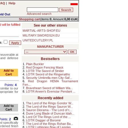
FAQ
|
Help
Advanced search
old Out
Shopping cart
(items:
0
, Amount:
0,00
)
EUR
ll be fulfilled
See our other stores
MARTIAL-ARTS-SHOP.EU
MILITARY.SWORDS24.EU
UNITEDCUTLERY.PL
k:
MANUFACTURER
neuverable at
g and defense
Bestsellers
1.
Plain Buckler
2.
Red Dragon Fencing Mask
3.
LOTR The Sword of Strider
4.
LOTR Sword of the Ringwraiths
5.
Security Umbrella men City-Saf...
6.
Red Dragon HEMA Tournament
Fen...
Points:
4
7.
Braveheart Sword of William Wa...
similar to our
8.
LOTR Arwen's Evenstar Pendant ...
propriate for
Recently added
1.
The Lord of the Rings Gondor W...
2.
The Lord of the Rings Sauron W...
3.
Sauron Diorama - The Lord of t...
4.
Dune Long Blade of Duncan Idah...
5.
Lord Of The Rings Lord of the ...
Points:
2
6.
LOTR Dagger of Boromir
d specifically
7.
The Lord of the Rings Rohan Ba...
rdened finish
8.
LOTR Lothlorien Bow of Legolas