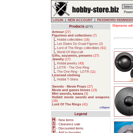
Power
LOGIN
|
NEW ACCOUNT
|
PASSWORD REMINDE
Shipments will
Products
(277)
Armour
(
27
)
Figurines and collections
(
7
)
Hobbit collectibles (
16
)
Les Etains Du Graal Figures (
2
)
Lord of The Rings collectibles (
61
)
World Of Warcraft
Gifts, souvenirs, presents
(
27
)
Jewelry
(
17
)
Hobbit jewelry (
43
)
LOTR - The One Ring
The One Ring - LOTR (
11
)
Licensed clothing
Hobbit T-Shirts
Swords - Movie Props
(
27
)
Movie and games knives
(
13
)
Mini swords, katana
(
3
)
Hobbit movie swords and weapons
(
16
)
Lord Of The Rings
(
41
)
collapse
Legend
-
New items
-
Clearance sale
-
Discounted items
-
Add to favorites