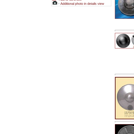
-
Additional photo in details view