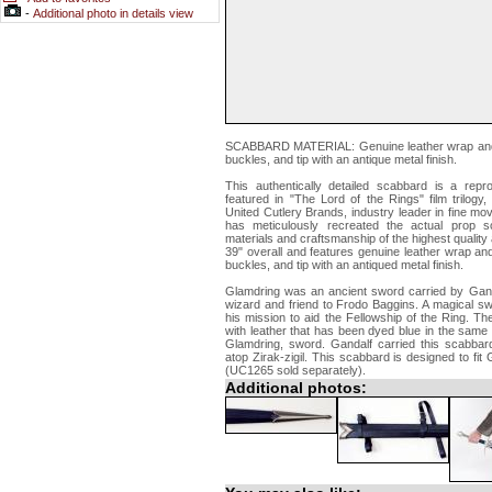
-
Additional photo in details view
SCABBARD MATERIAL: Genuine leather wrap and stra
buckles, and tip with an antique metal finish.
This authentically detailed scabbard is a repr
featured in "The Lord of the Rings" film trilog
United Cutlery Brands, industry leader in fine mo
has meticulously recreated the actual prop s
materials and craftsmanship of the highest quality
39" overall and features genuine leather wrap and s
buckles, and tip with an antiqued metal finish.
Glamdring was an ancient sword carried by Ganda
wizard and friend to Frodo Baggins. A magical s
his mission to aid the Fellowship of the Ring. 
with leather that has been dyed blue in the same 
Glamdring, sword. Gandalf carried this scabbard 
atop Zirak-zigil. This scabbard is designed to fi
(UC1265 sold separately).
Additional photos: