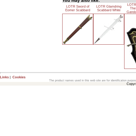
You may also like:
LOTR
LOTR Sword of
LOTR Glamdring
The
Eomer Scabbard
Scabbard White
Gandal
Links
|
Cookies
The product names used in this web site are for identification purpo
Copyr