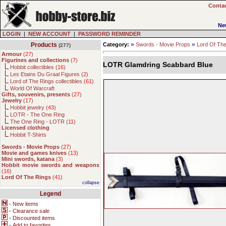
Contac
Ne
LOGIN
|
NEW ACCOUNT
|
PASSWORD REMINDER
»
»
Products
Category:
Swords - Movie Props
Lord Of Th
(277)
Armour
(
27
)
Figurines and collections
(
7
)
LOTR Glamdring Scabbard Blue
Hobbit collectibles (
16
)
Les Etains Du Graal Figures (
2
)
Lord of The Rings collectibles (
61
)
World Of Warcraft
Gifts, souvenirs, presents
(
27
)
Jewelry
(
17
)
Hobbit jewelry (
43
)
LOTR - The One Ring
The One Ring - LOTR (
11
)
Licensed clothing
Hobbit T-Shirts
Swords - Movie Props
(
27
)
Movie and games knives
(
13
)
Mini swords, katana
(
3
)
Hobbit movie swords and weapons
(
16
)
Lord Of The Rings
(
41
)
collapse
Legend
-
New items
-
Clearance sale
-
Discounted items
-
Add to favorites