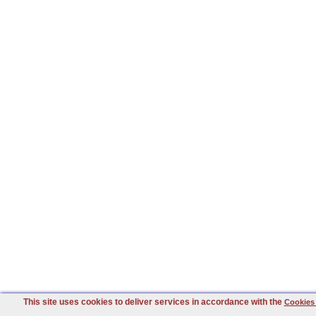
This site uses cookies to deliver services in accordance with the
Cookies 