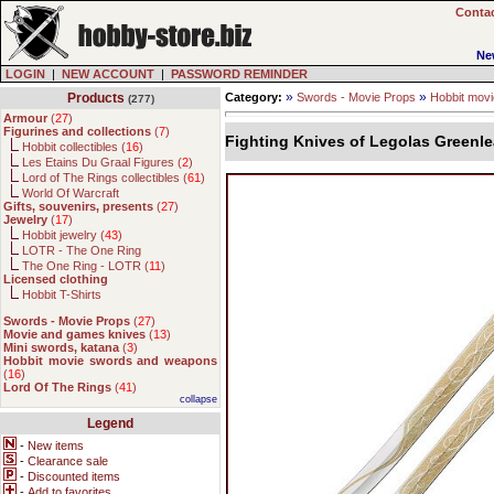
Contac
Ne
LOGIN
|
NEW ACCOUNT
|
PASSWORD REMINDER
»
»
Products
Category:
Swords - Movie Props
Hobbit mov
(277)
Armour
(
27
)
Figurines and collections
(
7
)
Fighting Knives of Legolas Greenle
Hobbit collectibles (
16
)
Les Etains Du Graal Figures (
2
)
Lord of The Rings collectibles (
61
)
World Of Warcraft
Gifts, souvenirs, presents
(
27
)
Jewelry
(
17
)
Hobbit jewelry (
43
)
LOTR - The One Ring
The One Ring - LOTR (
11
)
Licensed clothing
Hobbit T-Shirts
Swords - Movie Props
(
27
)
Movie and games knives
(
13
)
Mini swords, katana
(
3
)
Hobbit movie swords and weapons
(
16
)
Lord Of The Rings
(
41
)
collapse
Legend
-
New items
-
Clearance sale
-
Discounted items
-
Add to favorites