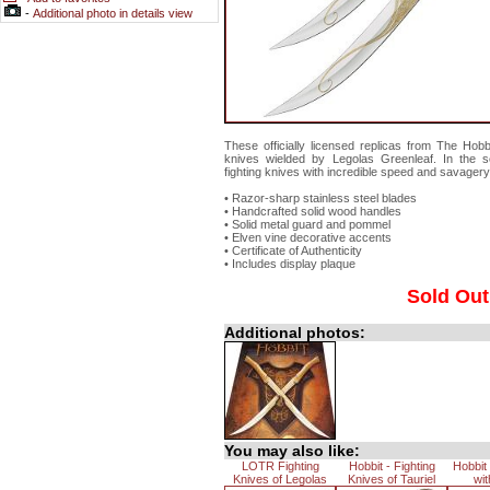
-
Additional photo in details view
These officially licensed replicas from The Hobbit
knives wielded by Legolas Greenleaf. In the s
fighting knives with incredible speed and savagery
• Razor-sharp stainless steel blades
• Handcrafted solid wood handles
• Solid metal guard and pommel
• Elven vine decorative accents
• Certificate of Authenticity
• Includes display plaque
Sold Out
Additional photos:
You may also like:
LOTR Fighting
Hobbit - Fighting
Hobbit
Knives of Legolas
Knives of Tauriel
wit