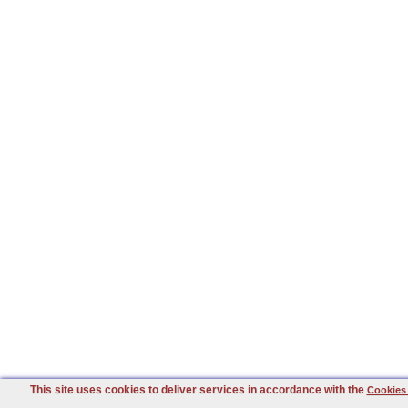
This site uses cookies to deliver services in accordance with the
Cookies 