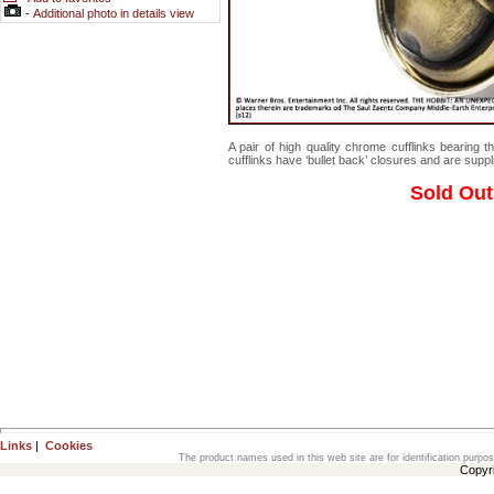
-
Additional photo in details view
A pair of high quality chrome cufflinks bearing 
cufflinks have ‘bullet back’ closures and are supplie
Sold Out
Links
|
Cookies
The product names used in this web site are for identification purpo
Copyr