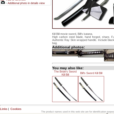
-
Additional photo in details view
Kill Bill movie sword, Bill's katana.
High carbon steel blade, hand forged, sharp. Fu
Authentic Ray Skin wrapped handle. Include blac
bag.
Additional photos:
You may also like:
The Bride's Sword
Bill's Sword Kill Bill
Kill Bill
Links
|
Cookies
The product names used in this web site are for identification purpo