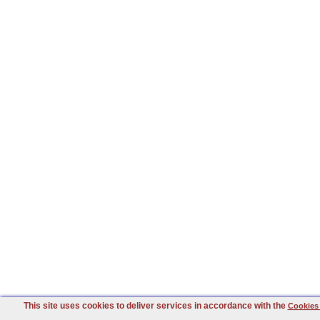
This site uses cookies to deliver services in accordance with the
Cookies 