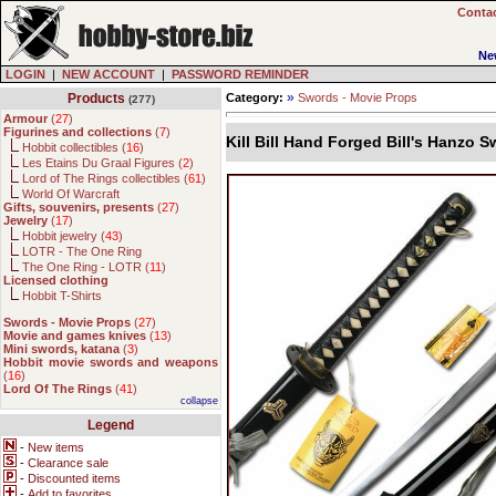
Contac
Ne
LOGIN
|
NEW ACCOUNT
|
PASSWORD REMINDER
»
Products
Category:
Swords - Movie Props
(277)
Armour
(
27
)
Figurines and collections
(
7
)
Kill Bill Hand Forged Bill's Hanzo 
Hobbit collectibles (
16
)
Les Etains Du Graal Figures (
2
)
Lord of The Rings collectibles (
61
)
World Of Warcraft
Gifts, souvenirs, presents
(
27
)
Jewelry
(
17
)
Hobbit jewelry (
43
)
LOTR - The One Ring
The One Ring - LOTR (
11
)
Licensed clothing
Hobbit T-Shirts
Swords - Movie Props
(
27
)
Movie and games knives
(
13
)
Mini swords, katana
(
3
)
Hobbit movie swords and weapons
(
16
)
Lord Of The Rings
(
41
)
collapse
Legend
-
New items
-
Clearance sale
-
Discounted items
-
Add to favorites