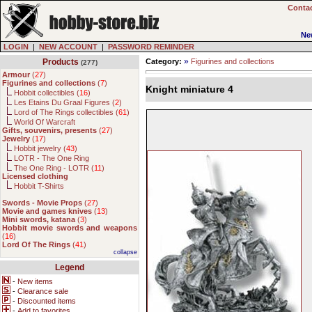
Contac
Ne
LOGIN
|
NEW ACCOUNT
|
PASSWORD REMINDER
»
Products
Category:
Figurines and collections
(277)
Armour
(
27
)
Figurines and collections
(
7
)
Knight miniature 4
Hobbit collectibles (
16
)
Les Etains Du Graal Figures (
2
)
Lord of The Rings collectibles (
61
)
World Of Warcraft
Gifts, souvenirs, presents
(
27
)
Jewelry
(
17
)
Hobbit jewelry (
43
)
LOTR - The One Ring
The One Ring - LOTR (
11
)
Licensed clothing
Hobbit T-Shirts
Swords - Movie Props
(
27
)
Movie and games knives
(
13
)
Mini swords, katana
(
3
)
Hobbit movie swords and weapons
(
16
)
Lord Of The Rings
(
41
)
collapse
Legend
-
New items
-
Clearance sale
-
Discounted items
-
Add to favorites