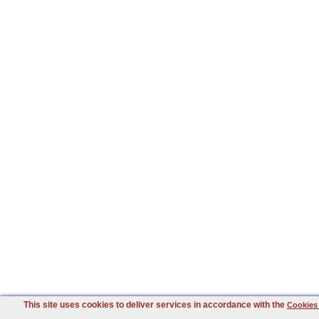
This site uses cookies to deliver services in accordance with the
Cookies 