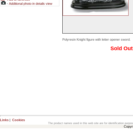
-
Additional photo in details view
Polyresin Knight figure with letter opener sword.
Sold Out
Links
|
Cookies
The product names used in this web site are for identification purpo
Copyr