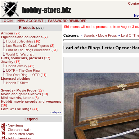
Contac
Ne
LOGIN
|
NEW ACCOUNT
|
PASSWORD REMINDER
Shipments will not be processed from August 3 to Au
Products
(277)
Armour
(
27
)
»
»
Category:
Swords - Movie Props
Lord Of Th
Figurines and collections
(
7
)
Hobbit collectibles (
16
)
Les Etains Du Graal Figures (
2
)
Lord of the Rings Letter Opener H
Lord of The Rings collectibles (
61
)
World Of Warcraft
Gifts, souvenirs, presents
(
27
)
Jewelry
(
17
)
Hobbit jewelry (
43
)
LOTR - The One Ring
The One Ring - LOTR (
11
)
Licensed clothing
Hobbit T-Shirts
Swords - Movie Props
(
27
)
Movie and games knives
(
13
)
Mini swords, katana
(
3
)
Hobbit movie swords and weapons
(
16
)
Lord Of The Rings
(
41
)
collapse
Legend
-
New items
-
Clearance sale
-
Discounted items
-
Add to favorites