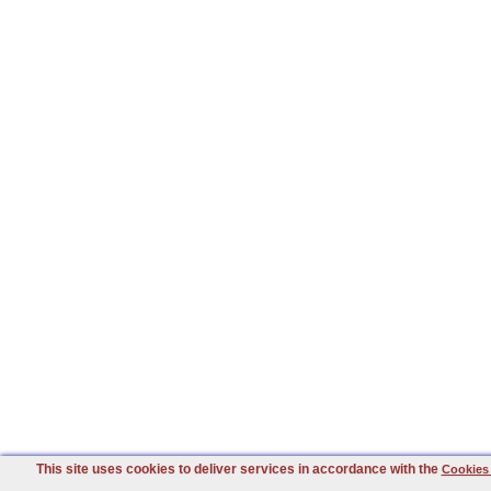
This site uses cookies to deliver services in accordance with the
Cookies 