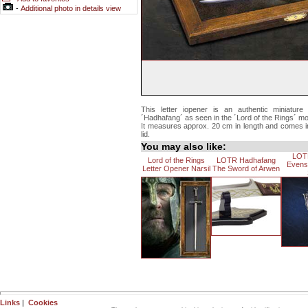
-
Additional photo in details view
This letter iopener is an authentic miniatur
´Hadhafang´ as seen in the ´Lord of the Rings´ mo
It measures approx. 20 cm in length and comes i
lid.
You may also like:
LOT
Lord of the Rings
LOTR Hadhafang
Evens
Letter Opener Narsil
The Sword of Arwen
Links
|
Cookies