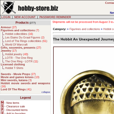
Contac
Ne
LOGIN
|
NEW ACCOUNT
|
PASSWORD REMINDER
Shipments will not be processed from August 3 to Au
Products
(277)
Armour
(
27
)
»
»
Category:
Figurines and collections
Hobbit co
Figurines and collections
(
7
)
Hobbit collectibles (
16
)
Les Etains Du Graal Figures (
2
)
The Hobbit An Unexpected Journey
Lord of The Rings collectibles (
61
)
World Of Warcraft
Gifts, souvenirs, presents
(
27
)
Jewelry
(
17
)
Hobbit jewelry (
43
)
LOTR - The One Ring
The One Ring - LOTR (
11
)
Licensed clothing
Hobbit T-Shirts
Swords - Movie Props
(
27
)
Movie and games knives
(
13
)
Mini swords, katana
(
3
)
Hobbit movie swords and weapons
(
16
)
Lord Of The Rings
(
41
)
collapse
Legend
-
New items
-
Clearance sale
-
Discounted items
-
Add to favorites