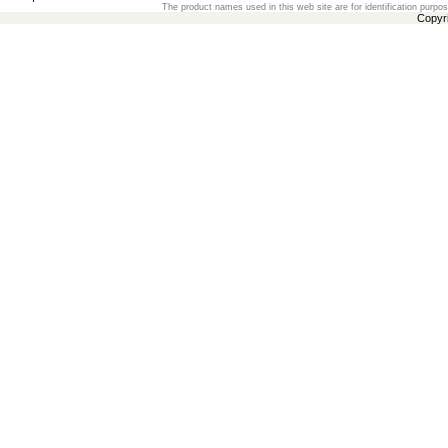
The product names used in this web site are for identification purpo
Copyr