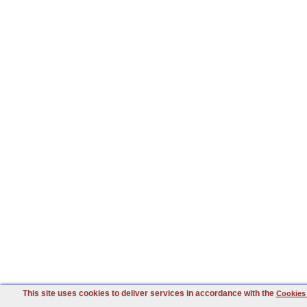
This site uses cookies to deliver services in accordance with the
Cookies 