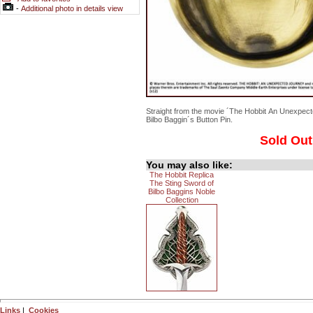
-
Additional photo in details view
Straight from the movie ´The Hobbit An Unexpect
Bilbo Baggin´s Button Pin.
Sold Out
You may also like:
The Hobbit Replica
The Sting Sword of
Bilbo Baggins Noble
Collection
Links
|
Cookies