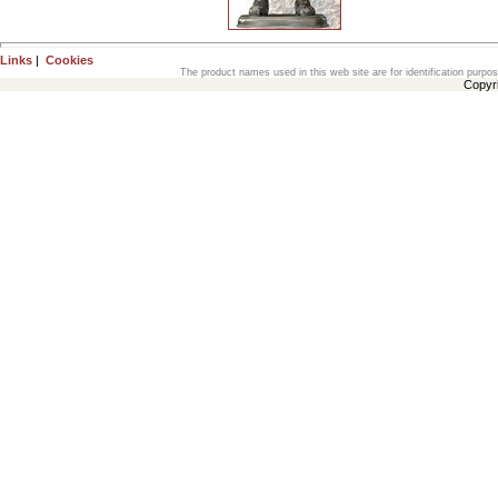
Links
|
Cookies
The product names used in this web site are for identification purpo
Copyr