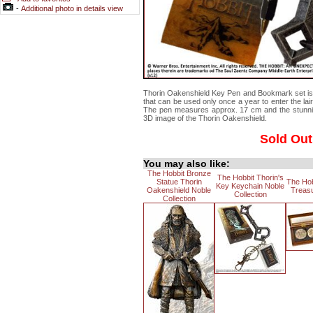
-
Additional photo in details view
Thorin Oakenshield Key Pen and Bookmark set is 
that can be used only once a year to enter the la
The pen measures approx. 17 cm and the stunnin
3D image of the Thorin Oakenshield.
Sold Out
You may also like:
The Hobbit Bronze
The Hobbit Thorin's
Statue Thorin
The Ho
Key Keychain Noble
Oakenshield Noble
Treasu
Collection
Collection