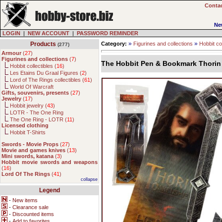
Contac
Ne
LOGIN
|
NEW ACCOUNT
|
PASSWORD REMINDER
»
»
Products
Category:
Figurines and collections
Hobbit col
(277)
Armour
(
27
)
Figurines and collections
(
7
)
The Hobbit Pen & Bookmark Thorin 
Hobbit collectibles (
16
)
Les Etains Du Graal Figures (
2
)
Lord of The Rings collectibles (
61
)
World Of Warcraft
Gifts, souvenirs, presents
(
27
)
Jewelry
(
17
)
Hobbit jewelry (
43
)
LOTR - The One Ring
The One Ring - LOTR (
11
)
Licensed clothing
Hobbit T-Shirts
Swords - Movie Props
(
27
)
Movie and games knives
(
13
)
Mini swords, katana
(
3
)
Hobbit movie swords and weapons
(
16
)
Lord Of The Rings
(
41
)
collapse
Legend
-
New items
-
Clearance sale
-
Discounted items
-
Add to favorites