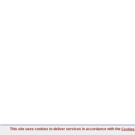
This site uses cookies to deliver services in accordance with the
Cookies 