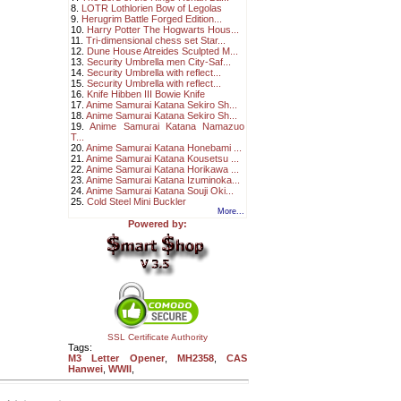
8.
LOTR Lothlorien Bow of Legolas
9.
Herugrim Battle Forged Edition...
10.
Harry Potter The Hogwarts Hous...
11.
Tri-dimensional chess set Star...
12.
Dune House Atreides Sculpted M...
13.
Security Umbrella men City-Saf...
14.
Security Umbrella with reflect...
15.
Security Umbrella with reflect...
16.
Knife Hibben III Bowie Knife
17.
Anime Samurai Katana Sekiro Sh...
18.
Anime Samurai Katana Sekiro Sh...
19.
Anime Samurai Katana Namazuo
T...
20.
Anime Samurai Katana Honebami ...
21.
Anime Samurai Katana Kousetsu ...
22.
Anime Samurai Katana Horikawa ...
23.
Anime Samurai Katana Izuminoka...
24.
Anime Samurai Katana Souji Oki...
25.
Cold Steel Mini Buckler
More...
Powered by:
SSL Certificate Authority
Tags:
M3 Letter Opener
,
MH2358
,
CAS
Hanwei
,
WWII
,