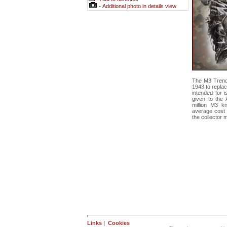
-
Additional photo in details view
The M3 Trenc
1943 to repla
intended for 
given to the 
million M3 k
average cost 
the collector 
Links
|
Cookies