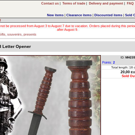
Contact us
|
Terms of trade
|
Delivery and payment
|
FAQ
New items
|
Clearance items
|
Discounted items
|
Sold 
R
 not be processed from August 3 to August 7 due to vacation. Orders placed during this period wi
after August 9.
ifts, souvenirs, presents
 Letter Opener
ID:
MH235
Points:
2
Total length:
18 
20,00
EU
Sold Ou