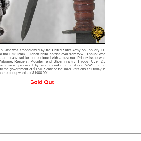
h Knife was standardized by the United Sates Army on January 14,
ce the 1918 Mark1 Trench Knife, carried over from WWI. The M3 was
issue to any soldier not equipped with a bayonet. Priority issue was
Airborne, Rangers, Mountain and Glider infantry Troops. Over 2.5
nives were produced by nine manufacturers during WWII, at an
to the government of $1.50. Some of the rarer versions sell today in
market for upwards of $1000.00!
Sold Out