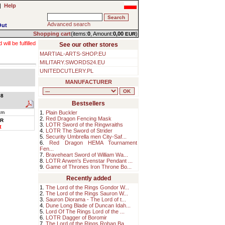
|
Help
Advanced search
Out
Shopping cart
(items:
0
, Amount:
0,00
)
EUR
ll be fulfilled
See our other stores
MARTIAL-ARTS-SHOP.EU
MILITARY.SWORDS24.EU
UNITEDCUTLERY.PL
MANUFACTURER
8
Bestsellers
cm
1.
Plain Buckler
2.
Red Dragon Fencing Mask
R
3.
LOTR Sword of the Ringwraiths
t
4.
LOTR The Sword of Strider
5.
Security Umbrella men City-Saf...
6.
Red Dragon HEMA Tournament
Fen...
7.
Braveheart Sword of William Wa...
8.
LOTR Arwen's Evenstar Pendant ...
9.
Game of Thrones Iron Throne Bo...
Recently added
1.
The Lord of the Rings Gondor W...
2.
The Lord of the Rings Sauron W...
3.
Sauron Diorama - The Lord of t...
4.
Dune Long Blade of Duncan Idah...
5.
Lord Of The Rings Lord of the ...
6.
LOTR Dagger of Boromir
7.
The Lord of the Rings Rohan Ba...