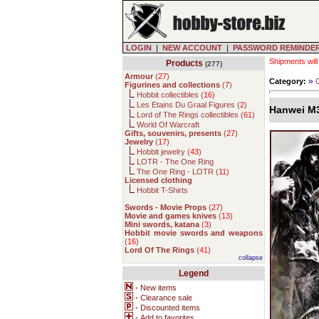
LOGIN
|
NEW ACCOUNT
|
PASSWORD REMINDE
Shipments will
Products
(277)
Armour
(
27
)
»
Category:
G
Figurines and collections
(
7
)
Hobbit collectibles (
16
)
Les Etains Du Graal Figures (
2
)
Hanwei M3
Lord of The Rings collectibles (
61
)
World Of Warcraft
Gifts, souvenirs, presents
(
27
)
Jewelry
(
17
)
Hobbit jewelry (
43
)
LOTR - The One Ring
The One Ring - LOTR (
11
)
Licensed clothing
Hobbit T-Shirts
Swords - Movie Props
(
27
)
Movie and games knives
(
13
)
Mini swords, katana
(
3
)
Hobbit movie swords and weapons
(
16
)
Lord Of The Rings
(
41
)
collapse
Legend
-
New items
-
Clearance sale
-
Discounted items
-
Add to favorites